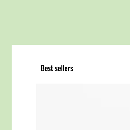
Best sellers