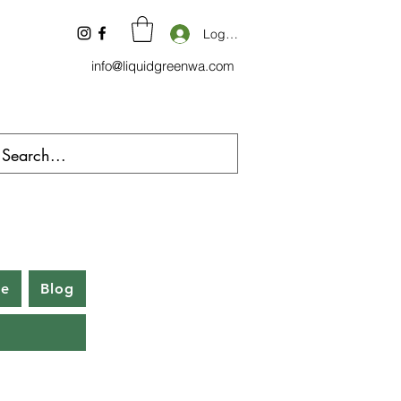
Log In
info@liquidgreenwa.com
be
Blog