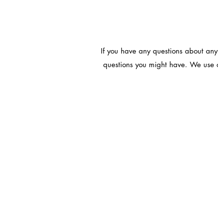
If you have any questions about any
questions you might have. We use o