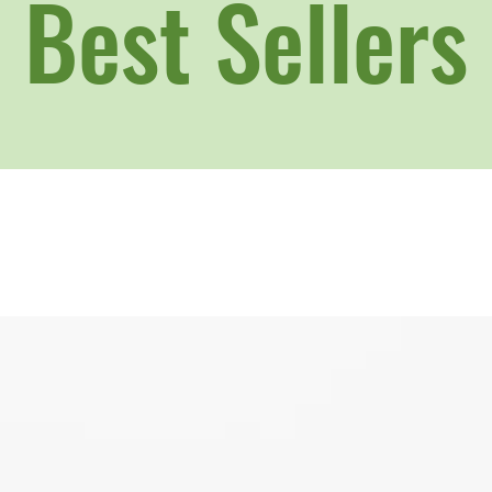
Best Sellers