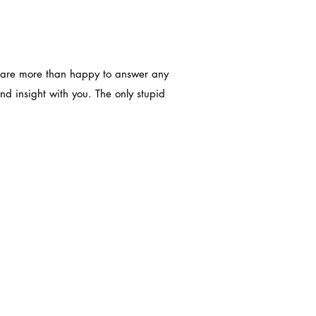
We are more than happy to answer any
d insight with you. The only stupid