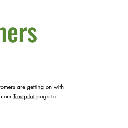
mers
omers are getting on with
to our
Trustpilot
page to