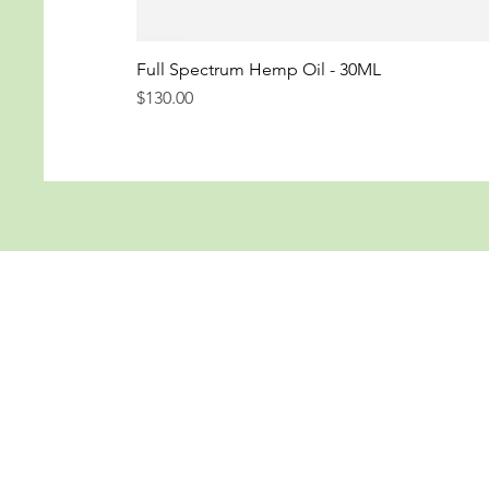
Full Spectrum Hemp Oil - 30ML
Price
$130.00