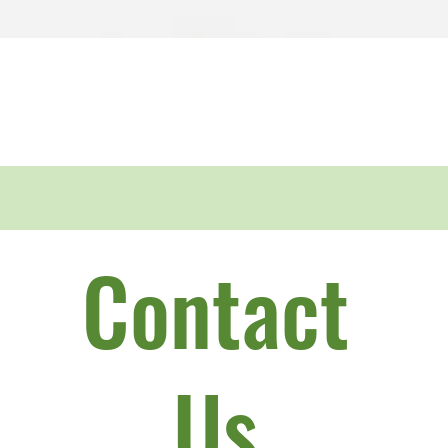
Quick View
Contact
Us