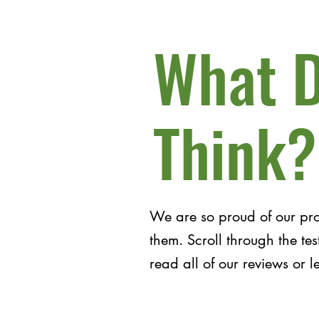
What D
Think?
We are so proud of our pr
them. Scroll through the t
read all of our reviews or 