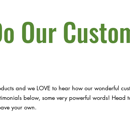
o Our Custo
oducts and we LOVE to hear how our wonderful cust
estimonials below, some very powerful words! Head 
leave your own.