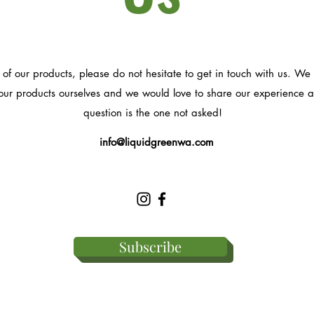
 of our products, please do not hesitate to get in touch with us. 
ur products ourselves and we would love to share our experience an
question is the one not asked!
info@liquidgreenwa.com
Subscribe