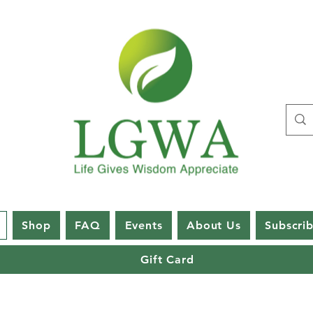
Shop
FAQ
Events
About Us
Subscri
Gift Card